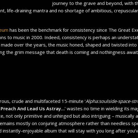
journey to the grave and beyond, with the
nt, life-draining mantra and no shortage of ambitious, crepuscul
neum
has been the benchmark for consistency since The Great Exec
ions to music in 2000. Indeed, consistency is perhaps an underst
made over the years, the music honed, shaped and twisted into
ing the grim message that death is coming and nothingness awaits
ous, crude and multifaceted 15-minute ‘
Alpha:soulside-space-st
 Preach And Lead Us Astray…
’ wastes no time in wielding its ma
ice, not only primitive and unhinged but also intriguing – musically 
 remains mostly on conjuring atmosphere rather than needless sp
 instantly-enjoyable album that will stay with you long after you’