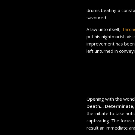
drums beating a consta
savoured.
A law unto itself,
Thro
put his nightmarish vis
improvement has been 
left unturned in convey
Opening with the wondr
Death… Determinate,
the initiate to take not
captivating. The focus
result an immediate and