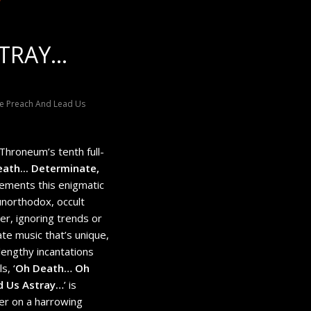
STRAY…
te Preach And Lead Us
hroneum’s tenth full-
eath​.​.​. Determinate,
 cements this enigmatic
unorthodox, occult
er, ignoring trends or
te music that’s unique,
lengthy incantations
s, ‘
Oh Death… Oh
d Us Astray…
’ is
ner on a harrowing