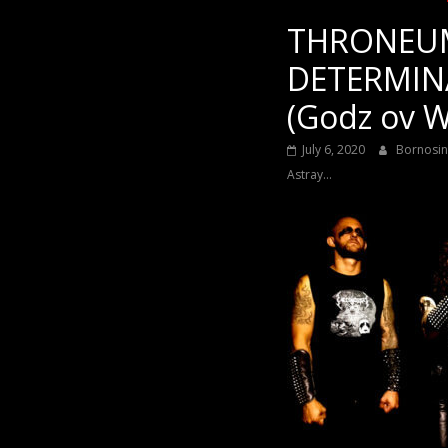
THRONEUM
DETERMIN
(Godz ov W
July 6, 2020
Bornosi
Astray...