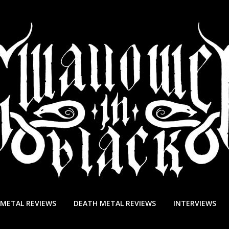
 METAL REVIEWS
DEATH METAL REVIEWS
INTERVIEWS