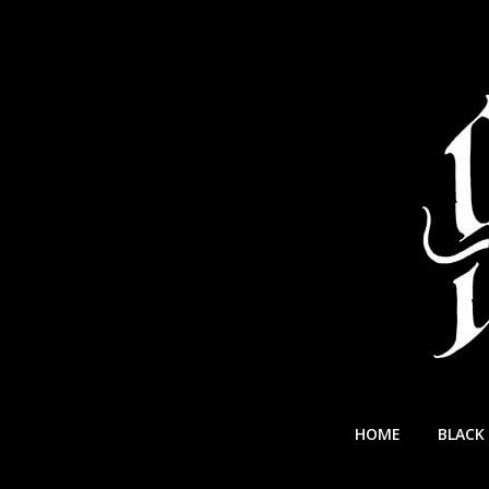
Skip
to
content
Swallowed
HOME
BLACK
In