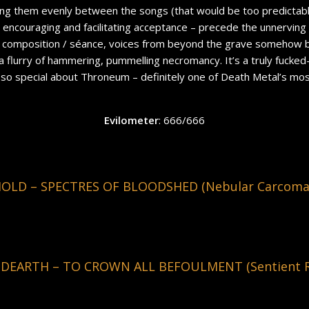
ing them evenly between the songs (that would be too predictable
 encouraging and facilitating acceptance – precede the unnerving 
ic composition / séance, voices from beyond the grave somehow 
a flurry of hammering, pummelling necromancy. It’s a truly fucked
so special about Throneum – definitely one of Death Metal’s mos
Evilometer
: 666/666
D – SPECTRES OF BLOODSHED (Nebular Carcoma R
DEARTH – TO CROWN ALL BEFOULMENT (Sentient Ru