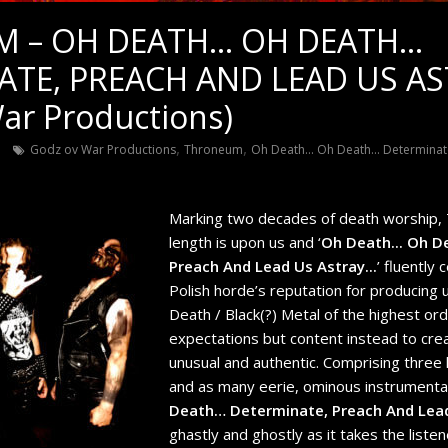
 – OH DEATH… OH DEATH…
ATE, PREACH AND LEAD US A
ar Productions)
,
,
n
Godz ov War Productions
Throneum
Oh Death... Oh Death... Determina
Marking two decades of death worship, T
length is upon us and ‘
Oh Death​.​.​. Oh D
Preach And Lead Us Astray​.​.​.
’ fluently
Polish horde’s reputation for producing 
Death / Black(?) Metal of the highest ord
expectations but content instead to crea
unusual and authentic. Comprising three 
and as many eerie, ominous instrumental
Death… Determinate, Preach And Lea
ghastly and ghostly as it takes the liste