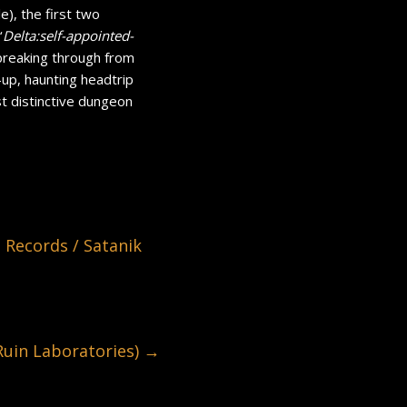
), the first two
‘
Delta:self-appointed-
breaking through from
-up, haunting headtrip
t distinctive dungeon
ecords / Satanik
in Laboratories)
→