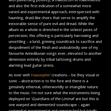
and also the first indication of a somewhat more
varied and experimental approach, interspersed with
haunting, druid-like choirs that serve to amplify the
inexorable sense of pure evil and dread. While the
album as a whole is drenched in the sickest juices of
perversion, this offering is particularly harrowing and
unsettling – a lurid, grinning soundtrack to sacrifice and
despoilment of the flesh and undoubtedly one of my
favourite Antediluvian songs ever, elevated to another
dimension entirely by tribal tattooing drums and
alarming lead guitar sirens.
As ever with
Haasiophis
’ creations – be they visual or
sonic – abstraction is to the fore and there is a
genuinely ethereal, otherworldly or intangible nature
to the music. I’m not sure what the instruments being
deployed on ‘
Guardians of the Liminal
’ are but this is
one warped and demented soundscape – again
somewhat experimental and unexpected but totally