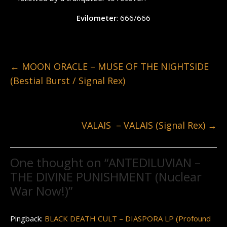
Evilometer
: 666/666
←
MOON ORACLE – MUSE OF THE NIGHTSIDE
(Bestial Burst / Signal Rex)
VALAIS – VALAIS (Signal Rex)
→
One thought on “
ANTEDILUVIAN –
THE DIVINE PUNISHMENT (Nuclear
War Now!)
”
Pingback:
BLACK DEATH CULT – DIASPORA LP (Profound