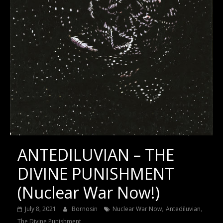
ANTEDILUVIAN – THE
DIVINE PUNISHMENT
(Nuclear War Now!)
,
,
July 8, 2021
Bornosin
Nuclear War Now
Antediluvian
The Divine Punishment