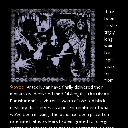
It has
been a
frustra
tingly-
long
wait
but
eight
years
on
from
‘
λόγος
’, Antediluvian have finally delivered their
monstrous, depraved third full-length, ‘
The Divine
Punishment
’ – a virulent swarm of twisted black
deviancy that serves as a potent reminder of what
we’ve been missing. The band had been placed on
indefinite hiatus as Mars had emigrated to foreign
shores but her return to the fold cleared the way for