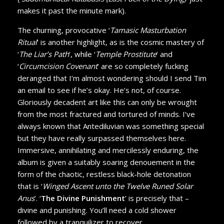
makes it past the minute mark).
The churning, provocative ‘
Tamasic Masturbation
Ritual
’ is another highlight, as is the cosmic mastery of
‘
The Liar’s Path
’, while ‘
Temple Prostitute
’ and
‘
Circumcision Covenant
’ are so completely fucking
deranged that I’m almost wondering should I send Tim
an email to see if he’s okay. He’s not, of course.
Gloriously decadent art like this can only be wrought
from the most fractured and tortured of minds. I’ve
always known that Antediluvian was something special
but they have really surpassed themselves here.
Immersive, annihilating and mercilessly enduring, the
album is given a suitably soaring denouement in the
form of the chaotic, restless black-hole detonation
that is ‘
Winged Ascent unto the Twelve Runed Solar
Anus
’. ‘
The Divine Punishment
’ is precisely that –
divine and punishing. You’ll need a cold shower
followed by a tranquilizer to recover.