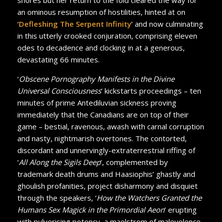
an ominous resumption of hostilities, hinted at on
‘
Defleshing The Serpent Infinity
’ and now culminating
in this utterly crooked conjuration, comprising eleven
odes to decadence and clocking in at a generous,
devastating 66 minutes.
‘
Obscene Pornography Manifests in the Divine
Universal Consciousness
’ kickstarts proceedings – ten
minutes of prime Antediluvian sickness proving
immediately that the Canadians are on top of their
game – bestial, ravenous, awash with carnal corruption
and nasty, nightmarish overtones. The contorted,
discordant and unnervingly-extraterrestrial riffing of
‘
All Along the Sigils Deep
’, complemented by
trademark death drums and Haasiophis’ ghastly and
ghoulish profanities, project disharmony and disquiet
through the speakers, ‘
How the Watchers Granted the
Humans Sex Magick in the Primordial Aeon
’ erupting
with pulverising potency, a maelstrom of malevolence