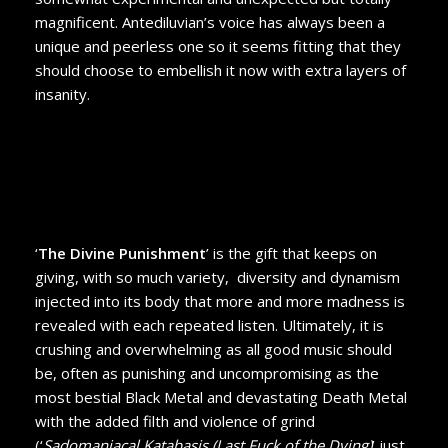
magnificent. Antediluvian’s voice has always been a
unique and peerless one so it seems fitting that they
should choose to embellish it now with extra layers of
insanity.
‘
The Divine Punishment
’ is the gift that keeps on
giving, with so much variety, diversity and dynamism
injected into its body that more and more madness is
revealed with each repeated listen. Ultimately, it is
crushing and overwhelming as all good music should
be, often as punishing and uncompromising as the
most bestial Black Metal and devastating Death Metal
with the added filth and violence of grind
(‘
Sadomaniacal Katabasis (Last Fuck of the Dying)
’ just