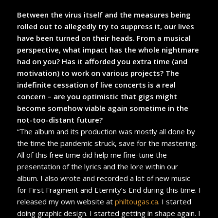
Between the virus itself and the measures being
rolled out to allegedly try to suppress it, our lives
have been turned on their heads. From a musical
perspective, what impact has the whole nightmare
had on you? Has it afforded you extra time (and
motivation) to work on various projects? The
indefinite cessation of live concerts is a real
concern – are you optimistic that gigs might
become somehow viable again sometime in the
not-too-distant future?
“The album and its production was mostly all done by
the time the pandemic struck, save for the mastering.
All of this free time did help me fine-tune the
presentation of the lyrics and the lore within our
album. I also wrote and recorded a lot of new music
for First Fragment and Eternity’s End during this time. I
released my own website at
philtougas.ca
. I started
doing graphic design. I started getting in shape again. I