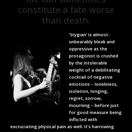
constitute a fate worse
than death.
‘Stygian’ is almost-
unbearably bleak and
oppressive as the
protagonist is crushed
by the intolerable
weight of a debilitating
cocktail of negative
emotions – loneliness,
isolation, longing,
regret, sorrow,
mourning – before just
for good measure being
inflicted with
excruciating physical pain as well. It’s harrowing