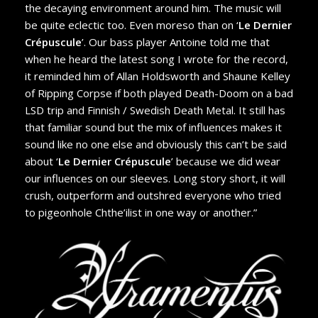
the decaying environment around him. The music will
be quite eclectic too. Even moreso than on ‘
Le Dernier
Crépuscule
’. Our bass player Antoine told me that
when he heard the latest song I wrote for the record,
it reminded him of Allan Holdsworth and Shaune Kelley
of Ripping Corpse if both played Death-Doom on a bad
LSD trip and Finnish / Swedish Death Metal. It still has
that familiar sound but the mix of influences makes it
sound like no one else and obviously this can’t be said
about ‘
Le Dernier Crépuscule
’ because we did wear
our influences on our sleeves. Long story short, it will
crush, outperform and outshred everyone who tried
to pigeonhole Chthe’ilist in one way or another.”