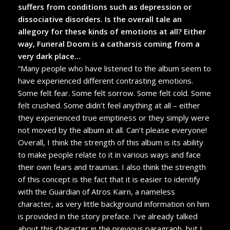
suffers from conditions such as depression or
dissociative disorders. Is the overall tale an
allegory for these kinds of emotions at all? Either
way, Funeral Doom is a catharsis coming from a
very dark place…
“Many people who have listened to the album seem to
have experienced different contrasting emotions.
Some felt fear. Some felt sorrow. Some felt cold. Some
felt crushed. Some didn’t feel anything at all – either
they experienced true emptiness or they simply were
not moved by the album at all. Can’t please everyone!
Overall, I think the strength of this album is its ability
to make people relate to it in various ways and face
their own fears and traumas. I also think the strength
of this concept is the fact that it is easier to identify
with the Guardian of Atros Kairn, a nameless
character, as very little background information on him
is provided in the story preface. I’ve already talked
about this character in the previous paragraph, but I