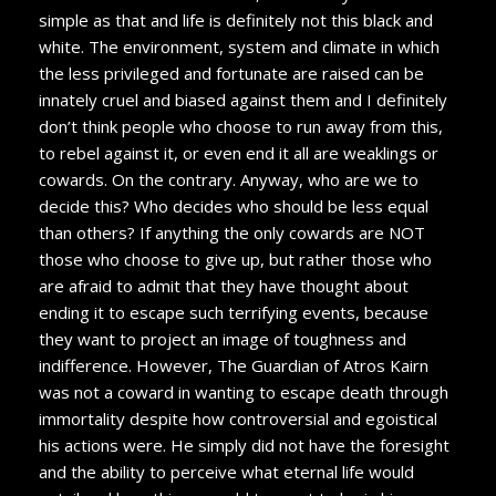
simple as that and life is definitely not this black and
white. The environment, system and climate in which
the less privileged and fortunate are raised can be
innately cruel and biased against them and I definitely
don’t think people who choose to run away from this,
to rebel against it, or even end it all are weaklings or
cowards. On the contrary. Anyway, who are we to
decide this? Who decides who should be less equal
than others? If anything the only cowards are NOT
those who choose to give up, but rather those who
are afraid to admit that they have thought about
ending it to escape such terrifying events, because
they want to project an image of toughness and
indifference. However, The Guardian of Atros Kairn
was not a coward in wanting to escape death through
immortality despite how controversial and egoistical
his actions were. He simply did not have the foresight
and the ability to perceive what eternal life would