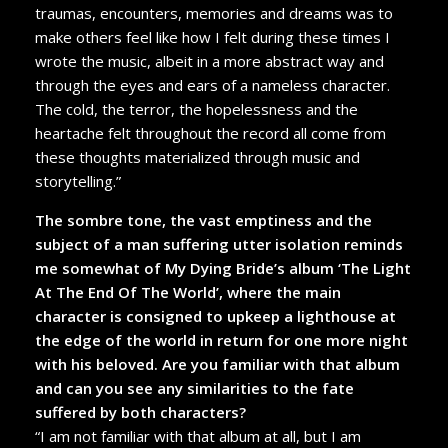
traumas, encounters, memories and dreams was to
make others feel like how I felt during these times I
wrote the music, albeit in a more abstract way and
through the eyes and ears of a nameless character.
The cold, the terror, the hopelessness and the
heartache felt throughout the record all come from
these thoughts materialized through music and
storytelling.”
The sombre tone, the vast emptiness and the
subject of a man suffering utter isolation reminds
me somewhat of My Dying Bride’s album ‘The Light
At The End Of The World’, where the main
character is consigned to upkeep a lighthouse at
the edge of the world in return for one more night
with his beloved. Are you familiar with that album
and can you see any similarities to the fate
suffered by both characters?
“I am not familiar with that album at all, but I am