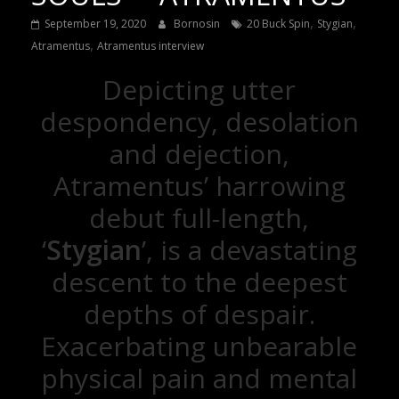
,
,
September 19, 2020
Bornosin
20 Buck Spin
Stygian
,
Atramentus
Atramentus interview
Depicting utter
despondency, desolation
and dejection,
Atramentus’ harrowing
debut full-length,
‘
Stygian
’, is a devastating
descent to the deepest
depths of despair.
Exacerbating unbearable
physical pain and mental