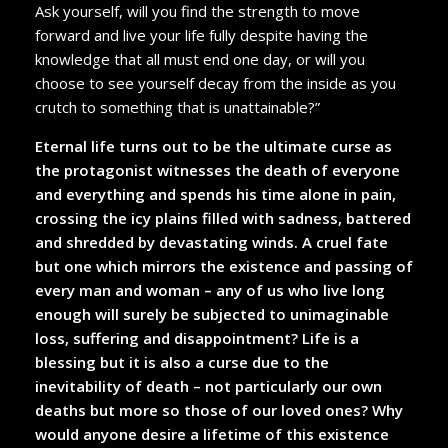
Ask yourself, will you find the strength to move
forward and live your life fully despite having the
knowledge that all must end one day, or will you
choose to see yourself decay from the inside as you
crutch to something that is unattainable?”
Eternal life turns out to be the ultimate curse as
the protagonist witnesses the death of everyone
and everything and spends his time alone in pain,
crossing the icy plains filled with sadness, battered
and shredded by devastating winds. A cruel fate
but one which mirrors the existence and passing of
every man and woman – any of us who live long
enough will surely be subjected to unimaginable
loss, suffering and disappointment? Life is a
blessing but it is also a curse due to the
inevitability of death – not particularly our own
deaths but more so those of our loved ones? Why
would anyone desire a lifetime of this existence