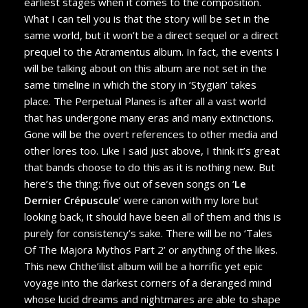
earliest stages when it comes to the composition.
What I can tell you is that the story will be set in the
same world, but it won’t be a direct sequel or a direct
prequel to the Atramentus album. In fact, the events I
will be talking about on this album are not set in the
same timeline in which the story in ‘Stygian’ takes
place. The Perpetual Planes is after all a vast world
that has undergone many eras and many extinctions.
Gone will be the overt references to other media and
other lores too. Like I said just above, I think it’s great
that bands choose to do this as it is nothing new. But
here’s the thing: five out of seven songs on ‘
Le
Dernier Crépuscule
’ were canon with my lore but
looking back, it should have been all of them and this is
purely for consistency’s sake. There will be no ‘Tales
Of The Majora Mythos Part 2’ or anything of the likes.
This new Chthe’ilist album will be a horrific yet epic
voyage into the darkest corners of a deranged mind
whose lucid dreams and nightmares are able to shape