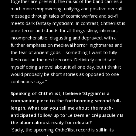
together are present, the music of the band carries a
much more empowering, unifying and positive overall
message through tales of cosmic warfare and sci-fi
meets dark fantasy mysticism. In contrast, Chthe’ilist is
pure terror and stands for all things slimy, inhuman,
incomprehensible, disgusting and depraved, with a
further emphasis on medieval horror, nightmares and
the fear of ancient gods – something I want to fully
flesh out on the next records. Definitely could see
myself doing a novel about it all one day, but I think it
would probably be short stories as opposed to one
continuous saga.”
Speaking of Chthe’ilist, I believe ‘Stygian’ is a
companion piece to the forthcoming second full-
length. What can you tell me about the much-
anticipated follow-up to ‘Le Dernier Crépuscule’? Is
the album almost ready for release?
“Sadly, the upcoming Chthe’ilist record is still in its