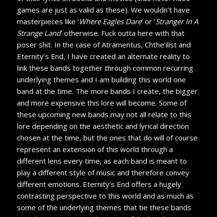
games are just as valid as these). We wouldn’t have
masterpieces like ‘
Where Eagles Dare
’ or ‘
Stranger In A
Strange Land
’ otherwise. Fuck outta here with that
poser shit. In the case of Atramentus, Chthe’ilist and
Eternity’s End, I have created an alternate reality to
link these bands together through common recurring
underlying themes and I am building this world one
band at the time. The more bands I create, the bigger
and more expensive this lore will become. Some of
these upcoming new bands may not all relate to this
lore depending on the aesthetic and lyrical direction
chosen at the time, but the ones that do will of course
represent an extension of this world through a
different lens every time, as each band is meant to
play a different style of music and therefore convey
different emotions. Eternity’s End offers a hugely
contrasting perspective to this world and as much as
some of the underlying themes that tie these bands