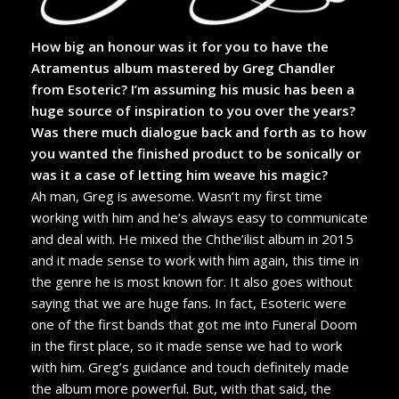
How big an honour was it for you to have the
Atramentus album mastered by Greg Chandler
from Esoteric? I’m assuming his music has been a
huge source of inspiration to you over the years?
Was there much dialogue back and forth as to how
you wanted the finished product to be sonically or
was it a case of letting him weave his magic?
Ah man, Greg is awesome. Wasn’t my first time
working with him and he’s always easy to communicate
and deal with. He mixed the Chthe’ilist album in 2015
and it made sense to work with him again, this time in
the genre he is most known for. It also goes without
saying that we are huge fans. In fact, Esoteric were
one of the first bands that got me into Funeral Doom
in the first place, so it made sense we had to work
with him. Greg’s guidance and touch definitely made
the album more powerful. But, with that said, the