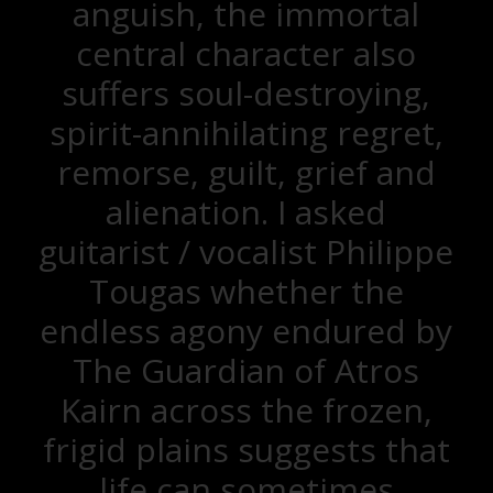
anguish, the immortal
central character also
suffers soul-destroying,
spirit-annihilating regret,
remorse, guilt, grief and
alienation. I asked
guitarist / vocalist Philippe
Tougas whether the
endless agony endured by
The Guardian of Atros
Kairn across the frozen,
frigid plains suggests that
life can sometimes