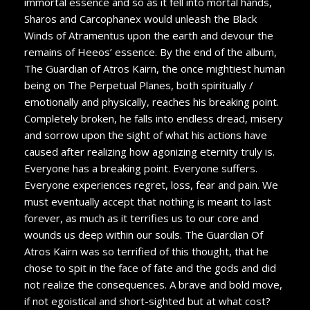
immortal essence and so as it fell into mortal hands,
Sharos and Carcophanex would unleash the Black
Winds of Atramentus upon the earth and devour the
remains of Heeos’ essence. By the end of the album,
The Guardian of Atros Kairn, the once mightiest human
being on The Perpetual Planes, both spiritually /
emotionally and physically, reaches his breaking point.
Completely broken, he falls into endless dread, misery
and sorrow upon the sight of what his actions have
caused after realizing how agonizing eternity truly is.
Everyone has a breaking point. Everyone suffers.
Everyone experiences regret, loss, fear and pain. We
must eventually accept that nothing is meant to last
forever, as much as it terrifies us to our core and
wounds us deep within our souls. The Guardian Of
Atros Kairn was so terrified of this thought, that he
chose to spit in the face of fate and the gods and did
not realize the consequences. A brave and bold move,
if not egoistical and short-sighted but at what cost?