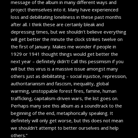
message of the album in many different ways and
project themselves into it. Many have experienced
loss and debilitating loneliness in these past months
after all. I think these are certainly bleak and
depressing times, but we shouldn’t believe everything
will get better the minute the clock strikes twelve on
the first of January. Makes me wonder if people in
1929 or 1941 thought things would get better the
next year – definitely didn’t! Call this pessimism if you
will but this virus is a massive issue amongst many
others just as debilitating – social injustice, repression,
authoritarianism and fascism, inequality, global
warming, unstoppable forest fires, famine, human
trafficking, capitalism-driven wars, the list goes on.
Perhaps many see this album as a soundtrack to the
beginning of the end, metaphorically speaking. It
definitely will only get worse, but this does not mean
we shouldn’t attempt to better ourselves and help
others.”