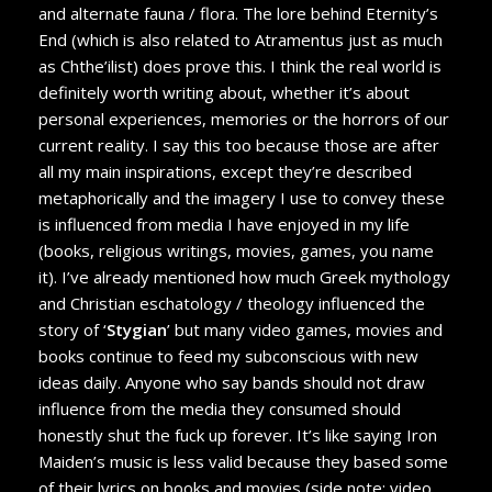
and alternate fauna / flora. The lore behind Eternity’s
End (which is also related to Atramentus just as much
as Chthe’ilist) does prove this. I think the real world is
definitely worth writing about, whether it’s about
personal experiences, memories or the horrors of our
current reality. I say this too because those are after
all my main inspirations, except they’re described
metaphorically and the imagery I use to convey these
is influenced from media I have enjoyed in my life
(books, religious writings, movies, games, you name
it). I’ve already mentioned how much Greek mythology
and Christian eschatology / theology influenced the
story of ‘
Stygian
’ but many video games, movies and
books continue to feed my subconscious with new
ideas daily. Anyone who say bands should not draw
influence from the media they consumed should
honestly shut the fuck up forever. It’s like saying Iron
Maiden’s music is less valid because they based some
of their lyrics on books and movies (side note: video