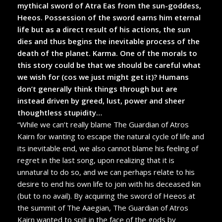
mythical sword of Atra Eas from the sun-goddess,
Heeos. Possession of the sword earns him eternal
life but as a direct result of his actions, the sun
dies and thus begins the inevitable process of the
death of the planet. Karma. One of the morals to
this story could be that we should be careful what
we wish for (cos we just might get it)? Humans
don’t generally think things through but are
instead driven by greed, lust, power and sheer
thoughtless stupidity…
“While we can’t really blame The Guardian of Atros
Kairn for wanting to escape the natural cycle of life and
its inevitable end, we also cannot blame his feeling of
regret in the last song, upon realizing that it is
unnatural to do so, and we can perhaps relate to his
desire to end his own life to join with his deceased kin
(but to no avail). By acquiring the sword of Heeos at
the summit of The Aaegian, The Guardian of Atros
Kairn wanted to spit in the face of the gods by