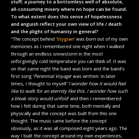
stuff; a journey to a bottomless well of absolute,
all-consuming misery where no hope can be found.
To what extent does this sense of hopelessness
and anguish reflect your own view of life / death
and the plight of humanity in general?
“The concept behind ‘
Stygian
’ was born out of my own
memories as I remembered one night when I walked
through an endless snowstorm in the most
unforgivingly cold temperature you can think of. It was
on that same night the band was born and the band’s
first song ‘
Perennial Voyage
’ was written. In later
times, I thought to myself ‘
I wonder how it would feel
like to walk for an eternity like this. I wonder how such
a bleak story would unfold
’ and then I remembered
how I felt during that same time, both mentally and
physically and the concept was built from this one
thought. The music came before the concept
obviously, as it was all composed eight years ago. The
way I built the concept around my own experiences,