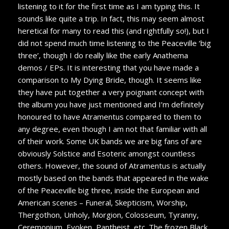
listening to it for the first time as I am typing this. It
sounds like quite a trip. In fact, this may seem almost
heretical for many to read this (and rightfully so!), but I
did not spend much time listening to the Peaceville ‘big
three’, though I do really like the early Anathema
demos / EPs. It is interesting that you have made a
comparison to My Dying Bride, though. It seems like
they have put together a very poignant concept with
the album you have just mentioned and I’m definitely
honoured to have Atramentus compared to them to
any degree, even though I am not that familiar with all
of their work. Some UK bands we are big fans of are
obviously Solstice and Esoteric amongst countless
others. However, the sound of Atramentus is actually
mostly based on the bands that appeared in the wake
of the Peaceville big three, inside the European and
American scenes – Funeral, Skepticism, Worship,
Thergothon, Unholy, Morgion, Colosseum, Tyranny,
Ceremonium, Evoken, Pantheist, etc. The frozen Black