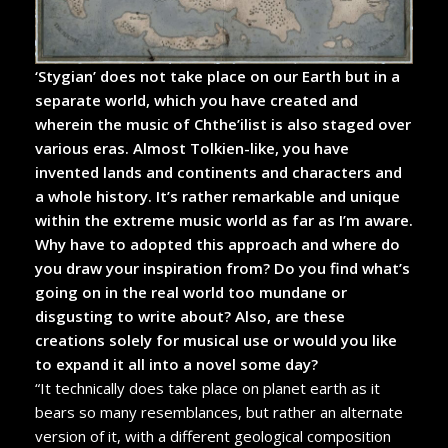
‘Stygian’ does not take place on our Earth but in a
separate world, which you have created and
wherein the music of Chthe’ilist is also staged over
various eras. Almost Tolkien-like, you have
invented lands and continents and characters and
a whole history. It’s rather remarkable and unique
within the extreme music world as far as I’m aware.
Why have to adopted this approach and where do
you draw your inspiration from? Do you find what’s
going on in the real world too mundane or
disgusting to write about? Also, are these
creations solely for musical use or would you like
to expand it all into a novel some day?
“It technically does take place on planet earth as it
bears so many resemblances, but rather an alternate
version of it, with a different geological composition