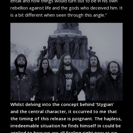
entail and how things would turn out to be in his own
rebellion against life and the gods who deceived him. It
is a bit different when seen through this angle.”
Whilst delving into the concept behind ‘Stygian’
and the central character, it occurred to me that
the timing of this release is poignant. The hapless,
irredeemable situation he finds himself in could be
applied to how we are all feeling right now as we