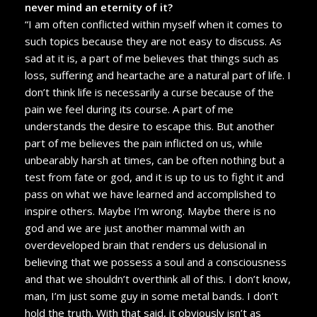
never mind an eternity of it?
“I am often conflicted within myself when it comes to
such topics because they are not easy to discuss. As
sad at it is, a part of me believes that things such as
loss, suffering and heartache are a natural part of life. I
don’t think life is necessarily a curse because of the
pain we feel during its course. A part of me
understands the desire to escape this. But another
part of me believes the pain inflicted on us, while
unbearably harsh at times, can be often nothing but a
test from fate or god, and it is up to us to fight it and
pass on what we have learned and accomplished to
inspire others. Maybe I’m wrong. Maybe there is no
god and we are just another mammal with an
overdeveloped brain that renders us delusional in
believing that we possess a soul and a consciousness
and that we shouldn’t overthink all of this. I don’t know,
man, I’m just some guy in some metal bands. I don’t
hold the truth. With that said, it obviously isn’t as