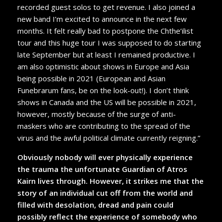
recorded guest solos to get revenue. I also joined a
new band I’m excited to announce in the next few
months. It felt really bad to postpone the Chthe’ilist
tour and this huge tour I was supposed to do starting
late September but at least I remained productive. I
am also optimistic about shows in Europe and Asia
being possible in 2021 (European and Asian
Funebrarum fans, be on the look-out!). I don’t think
shows in Canada and the US will be possible in 2021,
however, mostly because of the surge of anti-
maskers who are contributing to the spread of the
virus and the awful political climate currently reigning.”
Obviously nobody will ever physically experience
the trauma the unfortunate Guardian of Atros
Kairn lives through. However, it strikes me that the
story of an individual cut off from the world and
filled with desolation, dread and pain could
possibly reflect the experience of somebody who