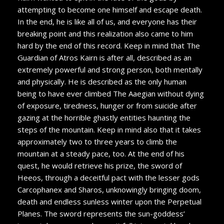
attempting to become one himself and escape death.
In the end, he is like all of us, and everyone has their
breaking point and this realization also came to him
hard by the end of this record. Keep in mind that The
Guardian of Atros Kairn is after all, described as an
extremely powerful and strong person, both mentally
and physically. He is described as the only human
being to have ever climbed The Aaegian without dying
of exposure, tiredness, hunger or from suicide after
gazing at the horrible ghastly entities haunting the
steps of the mountain. Keep in mind also that it takes
approximately two to three years to climb the
mountain at a steady pace, too. At the end of his
quest, he would retrieve his prize, the sword of
Heeos, through a deceitful pact with the lesser gods
Carcophanex and Sharos, unknowingly bringing doom,
death and endless sunless winter upon the Perpetual
Planes. The sword represents the sun-goddess’