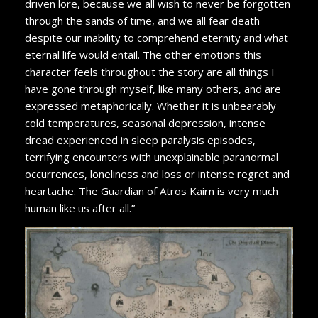
driven lore, because we all wish to never be forgotten
through the sands of time, and we all fear death
despite our inability to comprehend eternity and what
eternal life would entail. The other emotions this
character feels throughout the story are all things I
have gone through myself, like many others, and are
expressed metaphorically. Whether it is unbearably
cold temperatures, seasonal depression, intense
dread experienced in sleep paralysis episodes,
terrifying encounters with unexplainable paranormal
occurrences, loneliness and loss or intense regret and
heartache. The Guardian of Atros Kairn is very much
human like us after all.”