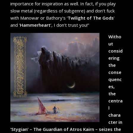
importance for inspiration as well. In fact, if you play
slow metal (regardless of subgenre) and don’t fuck
with Manowar or Bathory’s ‘
Twilight of The Gods
’
and ‘
Hammerheart
’, I don’t trust you!”
Witho
ut
consid
ering
the
conse
quenc
es,
the
centra
l
chara
cter in
‘Stygian’ – The Guardian of Atros Kairn – seizes the