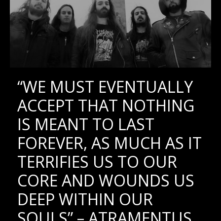
“WE MUST EVENTUALLY
ACCEPT THAT NOTHING
IS MEANT TO LAST
FOREVER, AS MUCH AS IT
TERRIFIES US TO OUR
CORE AND WOUNDS US
DEEP WITHIN OUR
SOULS” – ATRAMENTUS