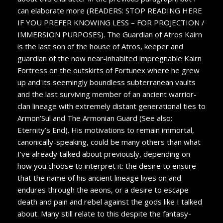
can elaborate more (READERS: STOP READING HERE
IF YOU PREFER KNOWING LESS – FOR PROJECTION /
IMMERSION PURPOSES). The Guardian of Atros Kairn
is the last son of the house of Atros, keeper and
guardian of the now near-inhabited impregnable Kairn
Fortress on the outskirts of Fortunex where he grew
up and its seemingly boundless subterranean vaults
and the last surviving member of an ancient warrior-
clan lineage with extremely distant generational ties to
Armon’Sul and The Armonian Guard (See also:
Eternity’s End). His motivations to remain immortal,
canonically-speaking, could be many others than what
I’ve already talked about previously, depending on
how you choose to interpret it: the desire to ensure
that the name of his ancient lineage lives on and
endures through the aeons, or a desire to escape
death and pain and rebel against the gods like I talked
about. Many still relate to this despite the fantasy-