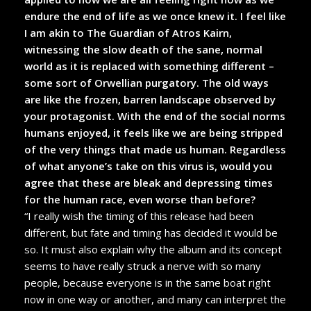
endure the end of life as we once knew it. I feel like
I am akin to The Guardian of Atros Kairn,
witnessing the slow death of the sane, normal
world as it is replaced with something different –
some sort of Orwellian purgatory. The old ways
are like the frozen, barren landscape observed by
your protagonist. With the end of the social norms
humans enjoyed, it feels like we are being stripped
of the very things that made us human. Regardless
of what anyone’s take on this virus is, would you
agree that these are bleak and depressing times
for the human race, even worse than before?
“I really wish the timing of this release had been
different, but fate and timing has decided it would be
so. It must also explain why the album and its concept
seems to have really struck a nerve with so many
people, because everyone is in the same boat right
now in one way or another, and many can interpret the