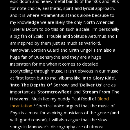
epic doom and heavy metal bands of the ‘80s and ‘90s
for note choice, aesthetic, spirit and lyrical approach,
and it is where Atramentus stands alone because to
my knowledge we are likely the only North American
Funeral Doom to do this on such a scale. I’m personally
a big fan of Scald, Trouble and Solitude Aeturnus and I
am inspired by them just as much as Warlord,
Manowar, Lordian Guard and Cirith Ungol. I am also a
huge fan of Queensryche and they are a huge
inspiration for me when it comes to detailed
storytelling through music. It isn’t obvious in our music
at first listen but to me, albums like ‘
Into Glory Ride
’,
‘
Into The Depths Of Sorrow
’ and ‘
Deliver Us
’ are as
important as ‘
Stormcrowfleet
’ and ‘
Stream From The
Heavens
’. Much like my buddy Paul Riedl of
Blood
Incantation
/ Spectral Voice argued that the music of
Enya is a must for aspiring musicians of the genre (and
with good reason), I will also argue that the slow
songs in Manowar’s discography are of utmost