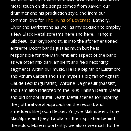
Metal touch on the songs comes from Xavier, our
drummer and his production style and from our
common love for
The Ruins of Beverast
, Bathory,
Ulver and Darkthrone as well as my decision to employ
a few Black Metal screams here and here. François
Bilodeau, our keyboardist, is into the aforementioned
extreme Doom bands just as much but he is
responsible for the Dark Ambient aspect of the band,
as we often mix dark ambient and field recording
segments within our music. He is a big fan of Lustmord
and Atrium Carceri and I am myself a big fan of Aghast.
Claude Leduc (guitarist), Antoine Daigneault (bassist)
and I am also indebted to the ‘90s Finnish Death Metal
and old school Brutal Death Metal scenes for inspiring
the guttural vocal approach on the record, and
shredders like Jason Becker, Yngwie Malmsteen, Tony
MacAlpine and Joey Tafolla for the inspiration behind
the solos. More importantly, we also owe much to the