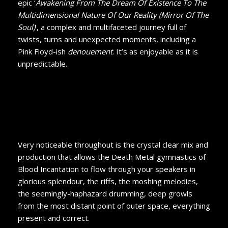
epic ‘
Awakening From The Dream Of Existence To The
Multidimensional Nature Of Our Reality (Mirror Of The
Soul)
’, a complex and multifaceted journey full of
twists, turns and unexpected moments, including a
Pink Floyd-ish
denouement
. It’s as enjoyable as it is
unpredictable.
Very noticeable throughout is the crystal clear mix and
production that allows the Death Metal gymnastics of
Blood Incantation to flow through your speakers in
glorious splendour, the riffs, the moshing melodies,
the seemingly-haphazard drumming, deep growls
from the most distant point of outer space, everything
present and correct.