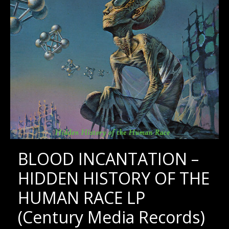
BLOOD INCANTATION –
HIDDEN HISTORY OF THE
HUMAN RACE LP
(Century Media Records)