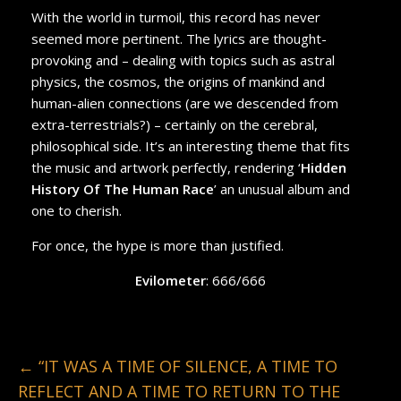
With the world in turmoil, this record has never
seemed more pertinent. The lyrics are thought-
provoking and – dealing with topics such as astral
physics, the cosmos, the origins of mankind and
human-alien connections (are we descended from
extra-terrestrials?) – certainly on the cerebral,
philosophical side. It’s an interesting theme that fits
the music and artwork perfectly, rendering ‘
Hidden
History Of The Human Race
’ an unusual album and
one to cherish.
For once, the hype is more than justified.
Evilometer
: 666/666
←
“IT WAS A TIME OF SILENCE, A TIME TO
REFLECT AND A TIME TO RETURN TO THE