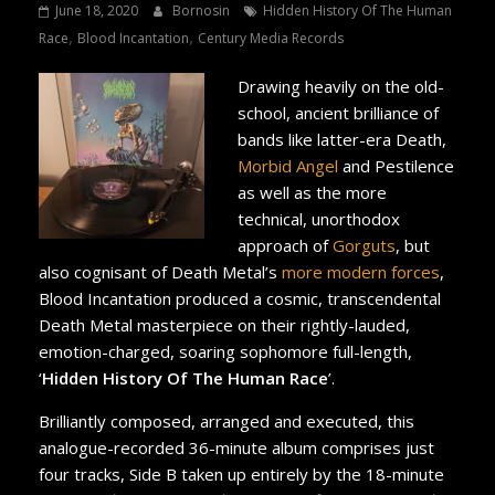
June 18, 2020
Bornosin
Hidden History Of The Human
,
,
Race
Blood Incantation
Century Media Records
Drawing heavily on the old-
school, ancient brilliance of
bands like latter-era Death,
Morbid Angel
and Pestilence
as well as the more
technical, unorthodox
approach of
Gorguts
, but
also cognisant of Death Metal’s
more modern forces
,
Blood Incantation produced a cosmic, transcendental
Death Metal masterpiece on their rightly-lauded,
emotion-charged, soaring sophomore full-length,
‘
Hidden History Of The Human Race
’.
Brilliantly composed, arranged and executed, this
analogue-recorded 36-minute album comprises just
four tracks, Side B taken up entirely by the 18-minute