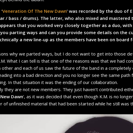
, ‘
Veneration Of The New Dawn
’ was recorded by the duo of E
itar / bass / drums). The latter, who also mixed and mastered
t appears that you worked very closely together as a duo, with 
you parting ways and can you provide some details on the cu
echnically a new line-up as the members have been on board 
ons why we parted ways, but I do not want to get into those deta
. What I can tell is that one of the reasons was that we had com
other and each of us saw the future of the band in a completely 
eading into a bad direction and you no longer see the same path fo
ng. In that situation it was the ending of our collaboration.
ally they are not new members. They just haven’t contributed eithe
e New Dawn
’, as it was decided that even though K.M. is no longe
r of unfinished material that had been started while he still wa