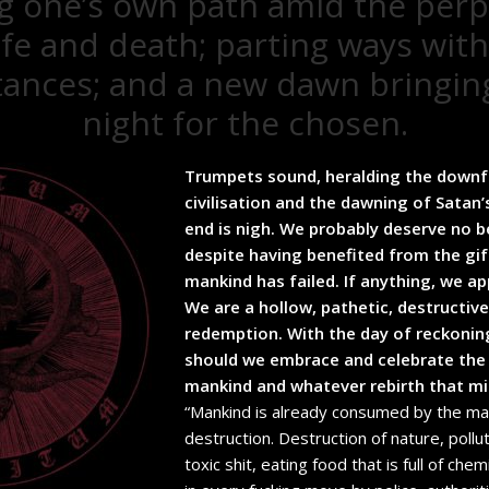
g one’s own path amid the perp
life and death; parting ways with
ances; and a new dawn bringin
night for the chosen.
Trumpets sound, heralding the downf
civilisation and the dawning of Satan’
end is nigh. We probably deserve no be
despite having benefited from the gif
mankind has failed. If anything, we ap
We are a hollow, pathetic, destructiv
redemption. With the day of reckonin
should we embrace and celebrate the i
mankind and whatever rebirth that mi
“Mankind is already consumed by the ma
destruction. Destruction of nature, pollut
toxic shit, eating food that is full of che