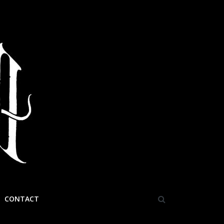
CONTACT