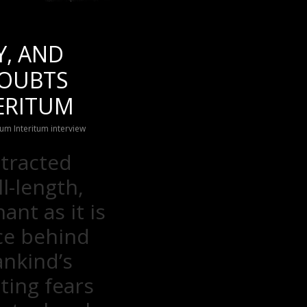
Y, AND
DOUBTS
TERITUM
um Interitum interview
otracted
l-length,
nant as it is
ce behind
ankind’s
ting fears