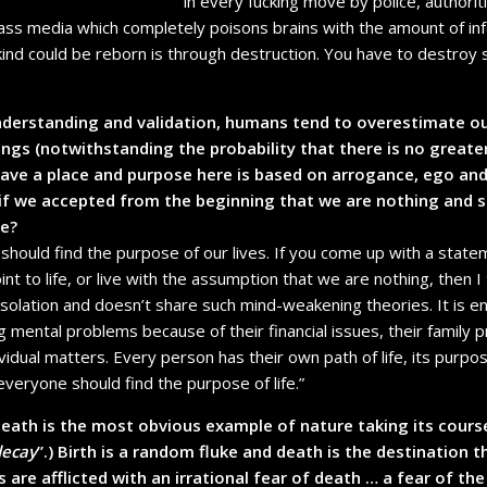
in every fucking move by police, authoritie
ass media which completely poisons brains with the amount of in
ind could be reborn is through destruction. You have to destroy 
nderstanding and validation, humans tend to overestimate ou
ngs (notwithstanding the probability that there is no greate
ve a place and purpose here is based on arrogance, ego and
 if we accepted from the beginning that we are nothing and 
le?
s should find the purpose of our lives. If you come up with a state
int to life, or live with the assumption that we are nothing, then I t
 isolation and doesn’t share such mind-weakening theories. It is 
mental problems because of their financial issues, their family p
vidual matters. Every person has their own path of life, its purp
everyone should find the purpose of life.”
death is the most obvious example of nature taking its course
decay
”.) Birth is a random fluke and death is the destination 
are afflicted with an irrational fear of death … a fear of the