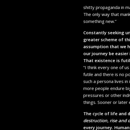
shitty propaganda in m
The only way that mank
something new.”
Constantly seeking u
greater scheme of thi
assumption that we ha
our journey be easier
That existence is futi
“I think every one of u
futile and there is no po
such a persona lives in
more people endure big 
pressures or other indi
things. Sooner or later 
The cycle of life and 
destruction, rise and 
every journey. Humans 