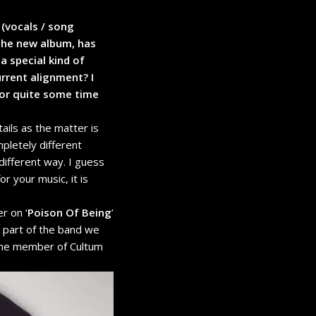
 (vocals / song
 the new album, has
a special kind of
rrent alignment? I
for quite some time
ils as the matter is
pletely different
different way. I guess
r your music, it is
r on ‘
Poison Of Being
’
r part of the band we
s the member of Cultum