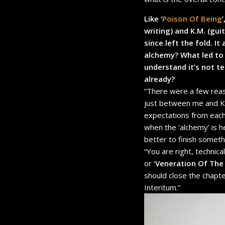
Like ‘
Poison Of Being
’
writing) and K.M. (gu
since left the fold. I
alchemy? What led to 
understand it’s not t
already?
“There were a few reas
just between me and K.M
expectations from each 
when the ‘alchemy’ is h
better to finish somethi
“You are right, technic
or ‘
Veneration Of Th
should close the chapte
Interitum.”