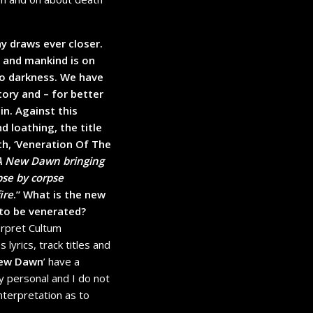
y draws ever closer.
r and mankind is on
to darkness. We have
ory and – for better
in. Against this
d loathing, the title
th, ‘Veneration Of The
A New Dawn bringing
pse by corpse
ire
.” What is the new
 to be venerated?
erpret Cultum
 lyrics, track titles and
New Dawn
’ have a
ly personal and I do not
interpretation as to