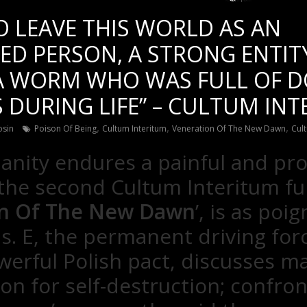
O LEAVE THIS WORLD AS AN
ED PERSON, A STRONG ENTIT
 A WORM WHO WAS FULL OF 
 DURING LIFE” – CULTUM IN
,
,
,
osin
Poison Of Being
Cultum Interitum
Veneration Of The New Dawn
Cult
nity endures a painful and pr
 the second Cultum Interitum ful
on Of The New Dawn
’, is as poig
s. E, the permanent driving for
werful Polish pact, discusses m
ion for self-destruction; confron