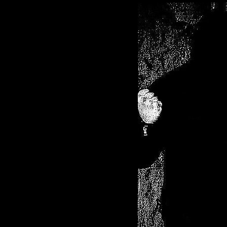
Black