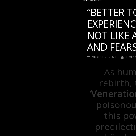
“BETTER T
EXPERIENC
NOT LIKE
AND FEARS
August 2, 2021
Born
As huma
rebirth,
‘
Venerati
poisonou
this po
predilect