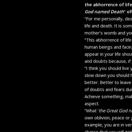
the abhorrence of life
God named Death
” o
“For me personally, deat
life and death. It is so
mother’s womb and you 
“This abhorrence of li
human beings and facing d
appear in your life sho
and doubts because, if
“I think you should live
slow down you should h
better. Better to leave
of doubts and fears dur
Achieve something, make
aspect.
“What ‘
the Great God 
own oblivion, peace or g
example, you are in ve
chance that you will get