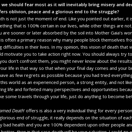
 we should fear most as it will inevitably bring misery and dec
ffers oblivion, peace and a glorious end to the struggle?
h is not just the moment of end. Like you pointed out earlier, it is
mething that is 100% certain in our lives, while other things are not
are sooner or later absorbed by the soil into Mother Gaia’s wo
fe is often a primary reason why many people block themselves f
ifficulties in their lives. In my opinion, this vision of death that w
uld motivate you to take action right now. You should always try 
 you don’t confront them, you might never know about the results
 your life in that way so that when your final day comes and your b
ave as few regrets as possible because you had tried everything
 this world as an experienced person, a strong entity, and not li
ing life and forfeited many perspectives and opportunities becau
 some travels through your life, just do anything to become bett
named Death
’ offers is also a very individual thing for every perso
lorious end of struggle, it really depends on the situation of each
ry bad health and you are 100% dependent upon other people and t
 better, then in that case death will be your salvation. I could go