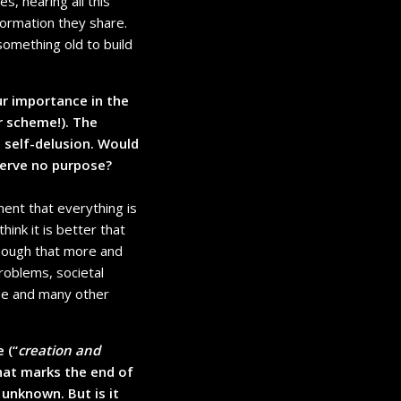
s, hearing all this
formation they share.
something old to build
r importance in the
r scheme!). The
 self-delusion. Would
serve no purpose?
ment that everything is
hink it is better that
enough that more and
roblems, societal
ose and many other
 (“
creation and
that marks the end of
 unknown. But is it