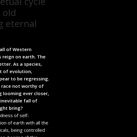
etual cycle
 old
g eternal
all of Western
s reign on earth. The
tter. As a species,
t of evolution,
pear to be regressing.
e race not worthy of
g looming ever closer,
nevitable fall of
ght bring?
dness of self-
ion of earth with all the
micals, being controlled