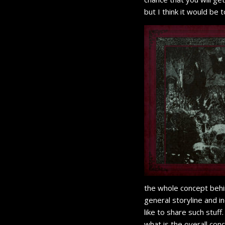
but I think it would be
the whole concept behi
general storyline and i
like to share such stuff
what is the overall con