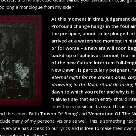
 too long a monologue from my side.”
At this moment in time, judgement da
Profound change hangs in the foul ai
the precipice, about to be plunged in
arrived at a watershed moment in hist
or for worse – a new era will soon beg
backdrop of upheaval, turmoil, fear an
of the new Cultum Interitum full-leng
New Dawn’, is particularly poignant. “
eternal night for the chosen ones, cor
drowning in the Void, ritual cleansing f
dawn to which you refer and why is it
“I always say that each entity should int
Interitum’s music on its own. This includes
nd the album. Both ‘
Poison Of Being
’ and ‘
Veneration Of The 
nclude many of my personal visions as well. This is something real
. Everyone has access to our lyrics and is free to make their own 
cept behind the album.”