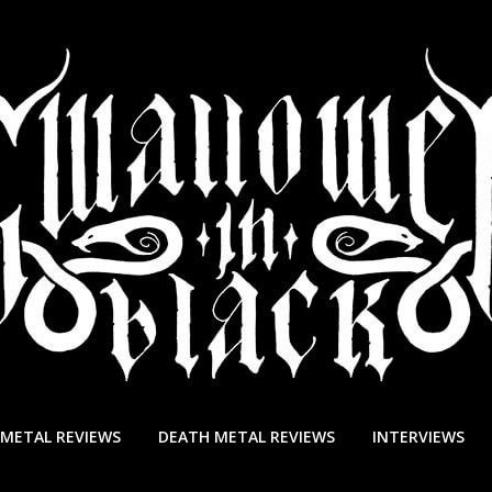
 METAL REVIEWS
DEATH METAL REVIEWS
INTERVIEWS