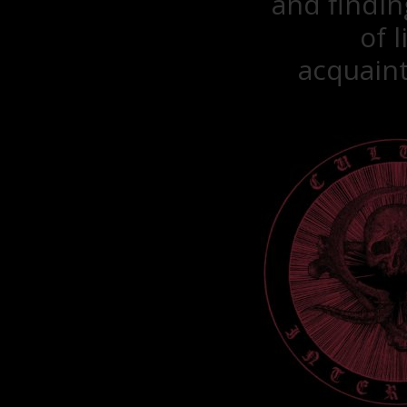
and findin
of 
acquaint