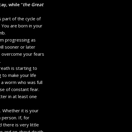
ay, while “
the Great
 part of the cycle of
. You are born in your
mb.
rom progressing as
ill sooner or later
to overcome your fears
.
reath is starting to
 to make your life
ke a worm who was full
se of constant fear.
er in at least one
n. Whether it is your
 person. If, for
here is very little
 on and on about death