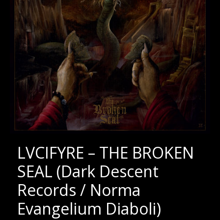
LVCIFYRE – THE BROKEN
SEAL (Dark Descent
Records / Norma
Evangelium Diaboli)