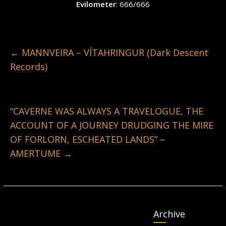
Evilometer
: 666/666
←
MANNVEIRA – VÍTAHRINGUR (Dark Descent
Records)
“CAVERNE WAS ALWAYS A TRAVELOGUE, THE
ACCOUNT OF A JOURNEY DRUDGING THE MIRE
OF FORLORN, ESCHEATED LANDS” –
AMERTUME
→
Archive