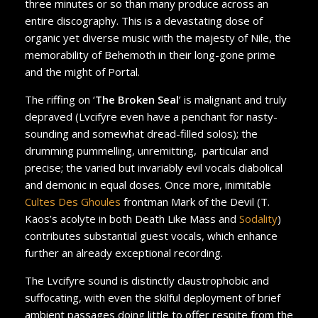
three minutes or so than many produce across an
entire discography. This is a devastating dose of
organic yet diverse music with the majesty of Nile, the
memorability of Behemoth in their long-gone prime
and the might of Portal.
The riffing on ‘
The Broken Seal
’ is malignant and truly
depraved (Lvcifyre even have a penchant for nasty-
sounding and somewhat dread-filled solos); the
drumming pummelling, unremitting, particular and
precise; the varied but invariably evil vocals diabolical
and demonic in equal doses. Once more, inimitable
Cultes Des Ghoules
frontman Mark of the Devil (T.
Kaos’s acolyte in both Death Like Mass and
Sodality
)
contributes substantial guest vocals, which enhance
further an already exceptional recording.
The Lvcifyre sound is distinctly claustrophobic and
suffocating, with even the skilful deployment of brief
ambient passages doing little to offer respite from the