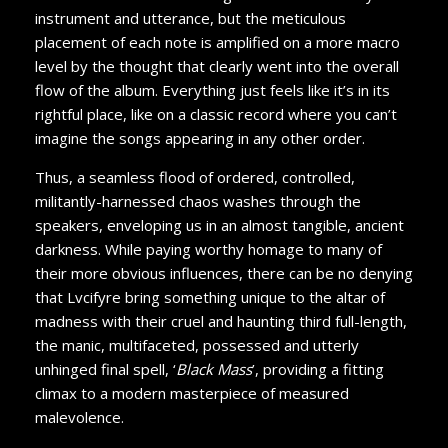
instrument and utterance, but the meticulous
placement of each note is amplified on a more macro
level by the thought that clearly went into the overall
flow of the album. Everything just feels like it’s in its
rightful place, like on a classic record where you can’t
imagine the songs appearing in any other order.
Thus, a seamless flood of ordered, controlled,
militantly-harnessed chaos washes through the
speakers, enveloping us in an almost tangible, ancient
darkness. While paying worthy homage to many of
their more obvious influences, there can be no denying
that Lvcifyre bring something unique to the altar of
madness with their cruel and haunting third full-length,
the manic, multifaceted, possessed and utterly
unhinged final spell, ‘
Black Mass
’, providing a fitting
climax to a modern masterpiece of measured
malevolence.