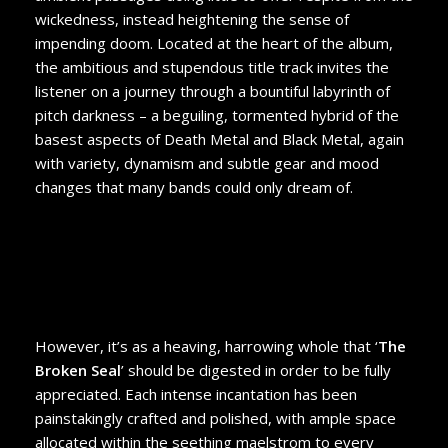
wickedness, instead heightening the sense of
impending doom. Located at the heart of the album,
the ambitious and stupendous title track invites the
listener on a journey through a bountiful labyrinth of
pitch darkness – a beguiling, tormented hybrid of the
basest aspects of Death Metal and Black Metal, again
with variety, dynamism and subtle gear and mood
changes that many bands could only dream of.
However, it’s as a heaving, harrowing whole that ‘
The
Broken Seal
’ should be digested in order to be fully
appreciated. Each intense incantation has been
painstakingly crafted and polished, with ample space
allocated within the seething maelstrom to every