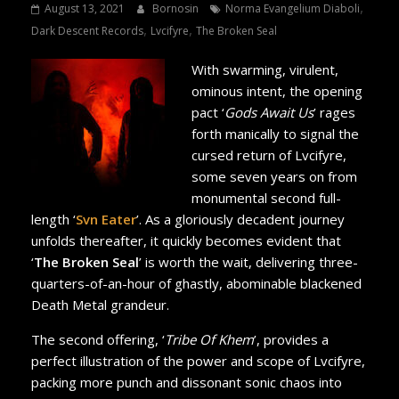
,
August 13, 2021
Bornosin
Norma Evangelium Diaboli
,
,
Dark Descent Records
Lvcifyre
The Broken Seal
With swarming, virulent,
ominous intent, the opening
pact ‘
Gods Await Us
’ rages
forth manically to signal the
cursed return of Lvcifyre,
some seven years on from
monumental second full-
length ‘
Svn Eater
’. As a gloriously decadent journey
unfolds thereafter, it quickly becomes evident that
‘
The Broken Seal
’ is worth the wait, delivering three-
quarters-of-an-hour of ghastly, abominable blackened
Death Metal grandeur.
The second offering, ‘
Tribe Of Khem
’, provides a
perfect illustration of the power and scope of Lvcifyre,
packing more punch and dissonant sonic chaos into