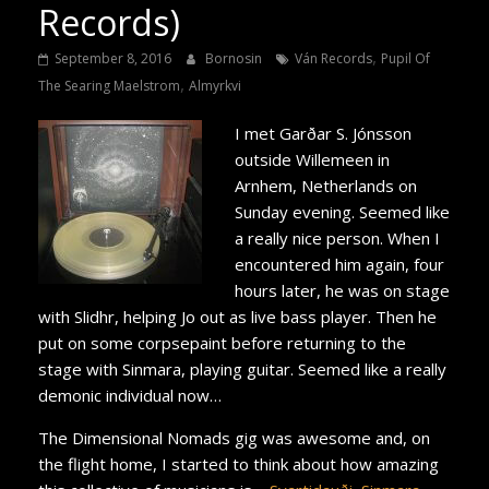
Records)
,
September 8, 2016
Bornosin
Ván Records
Pupil Of
,
The Searing Maelstrom
Almyrkvi
I met Garðar S. Jónsson
outside Willemeen in
Arnhem, Netherlands on
Sunday evening. Seemed like
a really nice person. When I
encountered him again, four
hours later, he was on stage
with Slidhr, helping Jo out as live bass player. Then he
put on some corpsepaint before returning to the
stage with Sinmara, playing guitar. Seemed like a really
demonic individual now…
The Dimensional Nomads gig was awesome and, on
the flight home, I started to think about how amazing