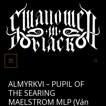
Skip
to
content
Swallowed
In
Black
ALMYRKVI – PUPIL OF
THE SEARING
MAELSTROM MLP (Ván