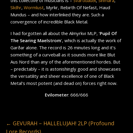
this collective of musicians is –
Svartidauði
,
Sinmara
,
Slidhr
,
Wormlust
, Myrkr, Rebirth Of Nefast, Haud
Mundus – and how interlinked they are. Such a
convergence of incredible Black Metal.
I had forgotten all about the Almyrkvi MLP, ‘
Pupil Of
The Searing Maelstrom
’, which is actually the work of
Garðar alone. The record is 26 minutes long and it’s
something of a curveball as it sounds more like Blut
Aus Nord than any of the aforementioned hordes. But
– predictably – it is astonishingly good and showcases
the versatility and sheer excellence of one of Black
Metal’s most potent (and dead on) forces right now.
Evilometer
: 666/666
←
GEVURAH – HALLELUJAH! 2LP (Profound
Lore Records)