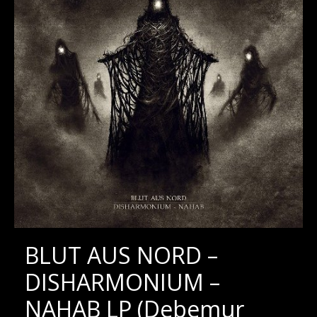
BLUT AUS NORD –
DISHARMONIUM –
NAHAB LP (Debemur