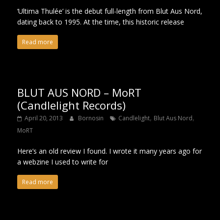
‘Ultima Thulée’ is the debut full-length from Blut Aus Nord,
dating back to 1995. At the time, this historic release
Read more
BLUT AUS NORD – MoRT
(Candlelight Records)
,
,
April 20, 2013
Bornosin
Candlelight
Blut Aus Nord
MoRT
Here’s an old review I found. I wrote it many years ago for
a webzine I used to write for
Read more