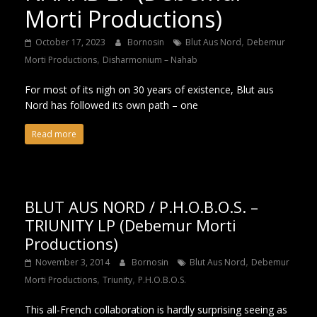
Morti Productions)
,
October 17, 2023
Bornosin
Blut Aus Nord
Debemur
,
Morti Productions
Disharmonium – Nahab
For most of its nigh on 30 years of existence, Blut aus
Nord has followed its own path – one
Read more
BLUT AUS NORD / P.H.O.B.O.S. –
TRIUNITY LP (Debemur Morti
Productions)
,
November 3, 2014
Bornosin
Blut Aus Nord
Debemur
,
,
Morti Productions
Triunity
P.H.O.B.O.S.
This all-French collaboration is hardly surprising seeing as