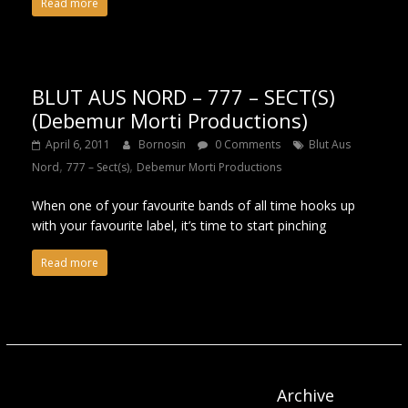
Read more
BLUT AUS NORD – 777 – SECT(S)
(Debemur Morti Productions)
April 6, 2011
Bornosin
0 Comments
Blut Aus
,
,
Nord
777 – Sect(s)
Debemur Morti Productions
When one of your favourite bands of all time hooks up
with your favourite label, it’s time to start pinching
Read more
Archive