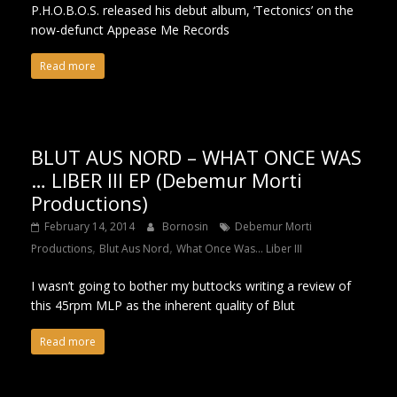
P.H.O.B.O.S. released his debut album, ‘Tectonics’ on the
now-defunct Appease Me Records
Read more
BLUT AUS NORD – WHAT ONCE WAS
… LIBER III EP (Debemur Morti
Productions)
February 14, 2014
Bornosin
Debemur Morti
,
,
Productions
Blut Aus Nord
What Once Was​.​.​. Liber III
I wasn’t going to bother my buttocks writing a review of
this 45rpm MLP as the inherent quality of Blut
Read more