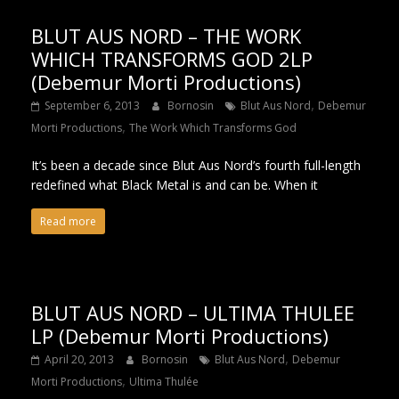
BLUT AUS NORD – THE WORK
WHICH TRANSFORMS GOD 2LP
(Debemur Morti Productions)
,
September 6, 2013
Bornosin
Blut Aus Nord
Debemur
,
Morti Productions
The Work Which Transforms God
It’s been a decade since Blut Aus Nord’s fourth full-length
redefined what Black Metal is and can be. When it
Read more
BLUT AUS NORD – ULTIMA THULEE
LP (Debemur Morti Productions)
,
April 20, 2013
Bornosin
Blut Aus Nord
Debemur
,
Morti Productions
Ultima Thulée