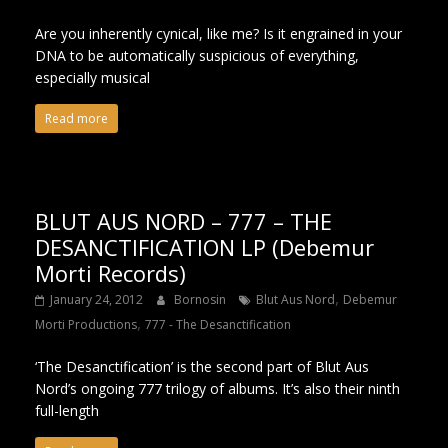
Are you inherently cynical, like me? Is it engrained in your
DNA to be automatically suspicious of everything,
especially musical
Read more
BLUT AUS NORD – 777 – THE
DESANCTIFICATION LP (Debemur
Morti Records)
,
January 24, 2012
Bornosin
Blut Aus Nord
Debemur
,
Morti Productions
777 - The Desanctification
‘The Desanctification’ is the second part of Blut Aus
Nord’s ongoing 777 trilogy of albums. It’s also their ninth
full-length