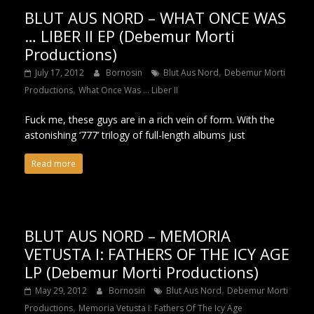
BLUT AUS NORD – WHAT ONCE WAS
… LIBER II EP (Debemur Morti
Productions)
,
July 17, 2012
Bornosin
Blut Aus Nord
Debemur Morti
,
Productions
What Once Was ... Liber II
Fuck me, these guys are in a rich vein of form. With the
astonishing ‘777’ trilogy of full-length albums just
Read more
BLUT AUS NORD – MEMORIA
VETUSTA I: FATHERS OF THE ICY AGE
LP (Debemur Morti Productions)
,
May 29, 2012
Bornosin
Blut Aus Nord
Debemur Morti
,
Productions
Memoria Vetusta I: Fathers Of The Icy Age