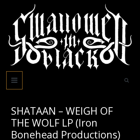
Skip
to
content
Swallowed
In
Black
SHATAAN – WEIGH OF
THE WOLF LP (Iron
Bonehead Productions)