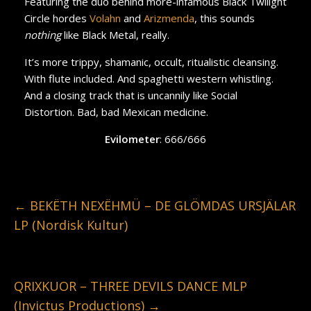
Featuring the duo behind more-infamous Black Twilight
Circle hordes
Volahn
and
Arizmenda
, this sounds
nothing
like Black Metal, really.
It’s more trippy, shamanic, occult, ritualistic cleansing.
With flute included. And spaghetti western whistling.
And a closing track that is uncannily like Social
Distortion. Bad, bad Mexican medicine.
Evilometer
: 666/666
←
BEKËTH NEXËHMÜ – DE GLÖMDAS URSJÄLAR
LP (Nordisk Kultur)
QRIXKUOR – THREE DEVILS DANCE MLP
(Invictus Productions)
→