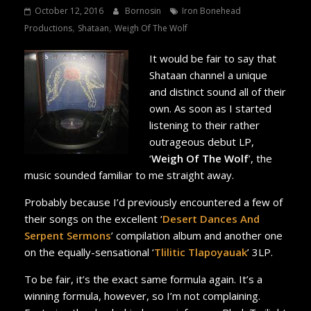
October 12, 2016
Bornosin
Iron Bonehead
,
,
Productions
Shataan
Weigh Of The Wolf
It would be fair to say that
Shataan channel a unique
and distinct sound all of their
own. As soon as I started
listening to their rather
outrageous debut LP,
‘
Weigh Of The Wolf
’, the
music sounded familiar to me straight away.
Probably because I’d previously encountered a few of
their songs on the excellent ‘
Desert Dances And
Serpent Sermons
’ compilation album and another one
on the equally-sensational ‘
Tlilitic Tlapoyauak
’ 3LP.
To be fair, it’s the exact same formula again. It’s a
winning formula, however, so I’m not complaining.